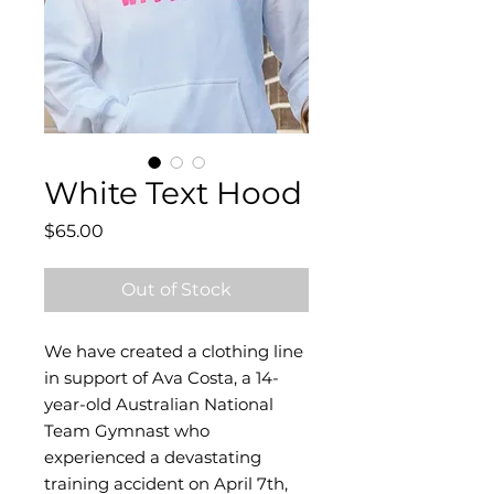
White Text Hood
Price
$65.00
Out of Stock
We have created a clothing line
in support of Ava Costa, a 14-
year-old Australian National
Team Gymnast who
experienced a devastating
training accident on April 7th,