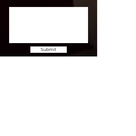
Leave us a message...
Submit
Subscribe for Updates
Subscribe and stay up-to-​date on the
latest news and upcoming events.
Email