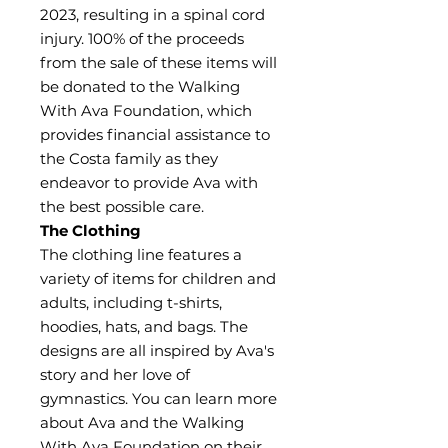
2023, resulting in a spinal cord
injury. 100% of the proceeds
from the sale of these items will
be donated to the Walking
With Ava Foundation, which
provides financial assistance to
the Costa family as they
endeavor to provide Ava with
the best possible care.
The Clothing
The clothing line features a
variety of items for children and
adults, including t-shirts,
hoodies, hats, and bags. The
designs are all inspired by Ava's
story and her love of
gymnastics. You can learn more
about Ava and the Walking
With Ava Foundation on their