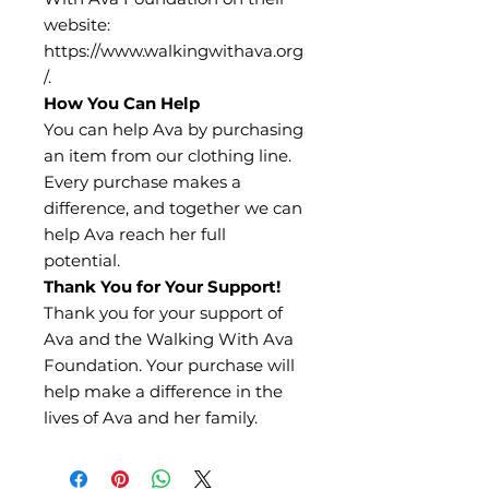
website:
https://www.walkingwithava.org
/.
How You Can Help
You can help Ava by purchasing
an item from our clothing line.
Every purchase makes a
difference, and together we can
help Ava reach her full
potential.
Thank You for Your Support!
Thank you for your support of
Ava and the Walking With Ava
Foundation. Your purchase will
help make a difference in the
lives of Ava and her family.