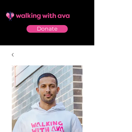
Donate