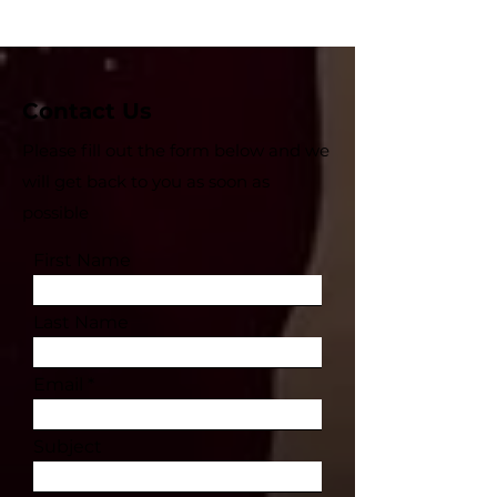
Contact Us
Please fill out the form below and we
will get back to you as soon as
possible
First Name
Last Name
Email
Subject