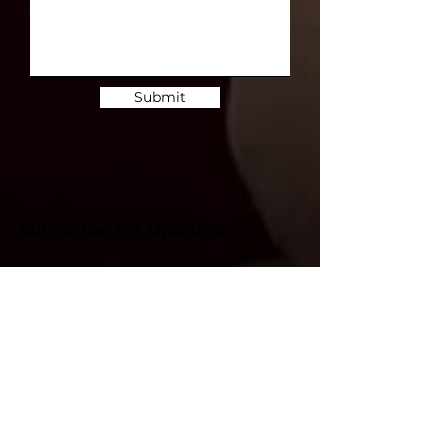
Submit
Subscribe for Updates
Subscribe and stay up-to-​date on the
latest news and upcoming events.
Email
Subscribe