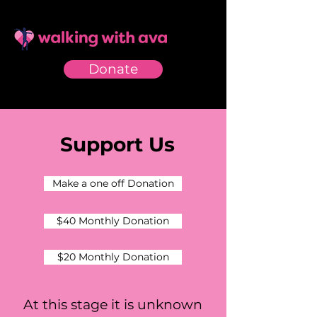
Donate
Support Us
Make a one off Donation
$40 Monthly Donation
$20 Monthly Donation
At this stage it is unknown