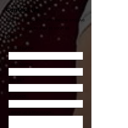
Contact Us
Please fill out the form below and we
will get back to you as soon as
possible
First Name
Last Name
Email
Subject
Leave us a message...