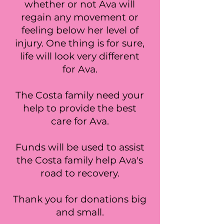
whether or not Ava will
regain any movement or
feeling below her level of
injury. One thing is for sure,
life will look very different
for Ava.
The Costa family need your
help to provide the best
care for Ava.
Funds will be used to assist
the Costa family help Ava's
road to recovery.
Thank you for donations big
and small.