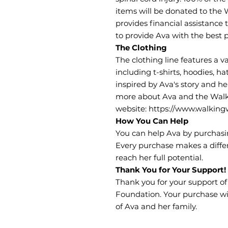
items will be donated to the
provides financial assistance 
to provide Ava with the best p
The Clothing
The clothing line features a va
including t-shirts, hoodies, ha
inspired by Ava's story and he
more about Ava and the Walk
website: https://www.walkingw
How You Can Help
You can help Ava by purchasin
Every purchase makes a diffe
reach her full potential.
Thank You for Your Support!
Thank you for your support o
Foundation. Your purchase wil
of Ava and her family.