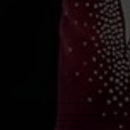
© 2023 Walking With Ava Foundation
The Trustee for the Ava Costa Necessitou
ABN 16 564 262 027